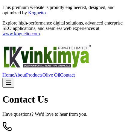
This premium website is proudly engineered, designed, and
optimized by
Kognetto
.
Explore high-performance digital solutions, advanced enterprise
SEO applications, and seamless web experiences at
www.kognetto.com
.
Home
About
Products
Olive Oil
Contact
Contact Us
Have questions? We'd love to hear from you.