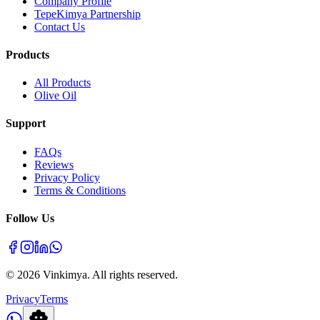
Company Profile
TepeKimya Partnership
Contact Us
Products
All Products
Olive Oil
Support
FAQs
Reviews
Privacy Policy
Terms & Conditions
Follow Us
©
2026
Vinkimya. All rights reserved.
Privacy
Terms