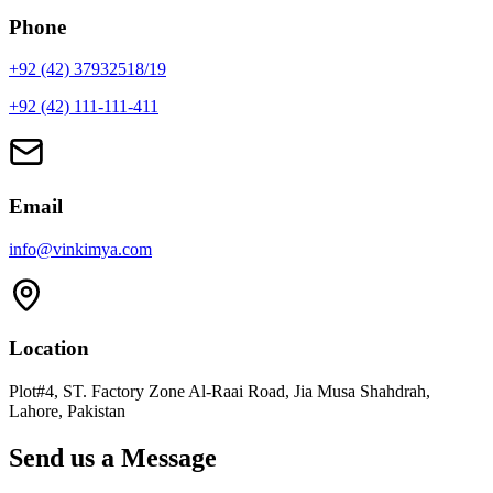
Phone
+92 (42) 37932518/19
+92 (42) 111-111-411
Email
info@vinkimya.com
Location
Plot#4, ST. Factory Zone Al-Raai Road, Jia Musa Shahdrah,
Lahore, Pakistan
Send us a Message