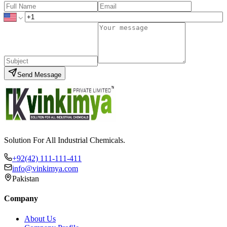
Send Message
Solution For All Industrial Chemicals.
+92(42) 111-111-411
info@vinkimya.com
Pakistan
Company
About Us