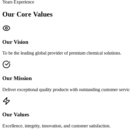
Years Experience
Our Core Values
Our Vision
To be the leading global provider of premium chemical solutions.
Our Mission
Deliver exceptional quality products with outstanding customer servic
Our Values
Excellence, integrity, innovation, and customer satisfaction.