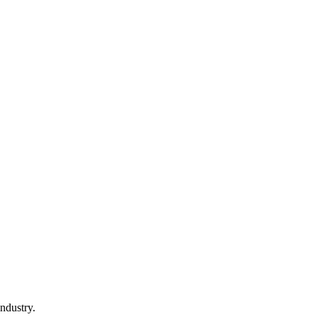
ndustry.