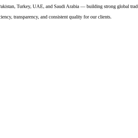
akistan, Turkey, UAE, and Saudi Arabia — building strong global trade
iency, transparency, and consistent quality for our clients.