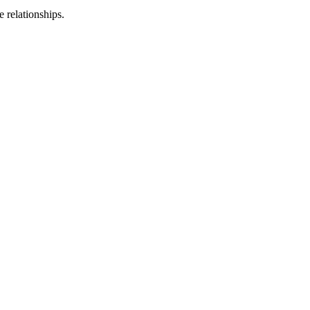
 relationships.