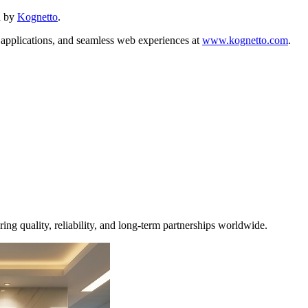
d by
Kognetto
.
 applications, and seamless web experiences at
www.kognetto.com
.
ng quality, reliability, and long-term partnerships worldwide.