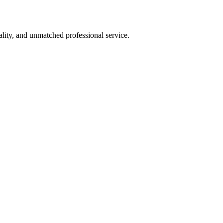
lity, and unmatched professional service.