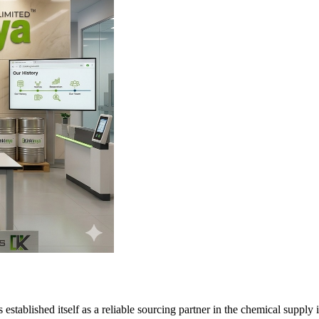
tablished itself as a reliable sourcing partner in the chemical supply i