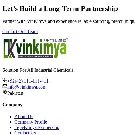
Let’s Build a Long-Term Partnership
Partner with VinKimya and experience reliable sourcing, premium qua
Contact Our Team
Solution For All Industrial Chemicals.
+92(42) 111-111-411
info@vinkimya.com
Pakistan
Company
About Us
Company Profile
TepeKimya Partnership
Contact Us