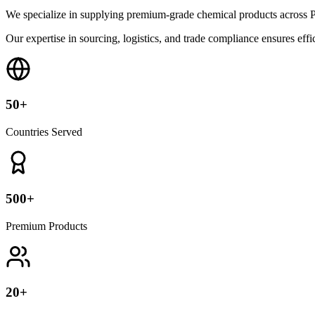
We specialize in supplying premium-grade chemical products across P
Our expertise in sourcing, logistics, and trade compliance ensures effic
50+
Countries Served
500+
Premium Products
20+