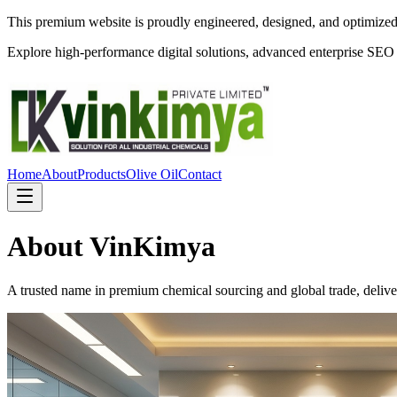
This premium website is proudly engineered, designed, and optimize
Explore high-performance digital solutions, advanced enterprise SEO
Home
About
Products
Olive Oil
Contact
About VinKimya
A trusted name in premium chemical sourcing and global trade, deliveri