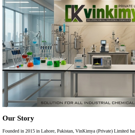
Our Story
Founded in 2015 in Lahore, Pakistan, VinKimya (Private) Limited has es